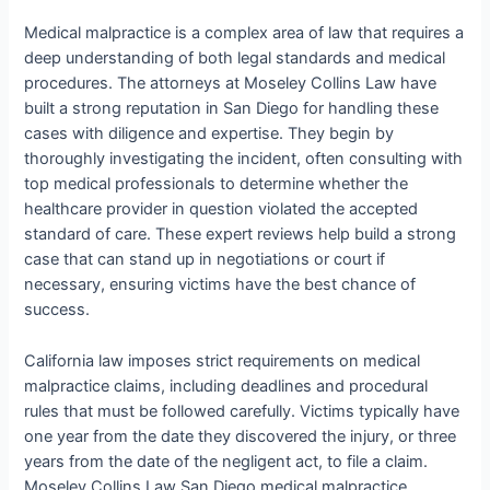
Medical malpractice is a complex area of law that requires a
deep understanding of both legal standards and medical
procedures. The attorneys at Moseley Collins Law have
built a strong reputation in San Diego for handling these
cases with diligence and expertise. They begin by
thoroughly investigating the incident, often consulting with
top medical professionals to determine whether the
healthcare provider in question violated the accepted
standard of care. These expert reviews help build a strong
case that can stand up in negotiations or court if
necessary, ensuring victims have the best chance of
success.
California law imposes strict requirements on medical
malpractice claims, including deadlines and procedural
rules that must be followed carefully. Victims typically have
one year from the date they discovered the injury, or three
years from the date of the negligent act, to file a claim.
Moseley Collins Law San Diego medical malpractice