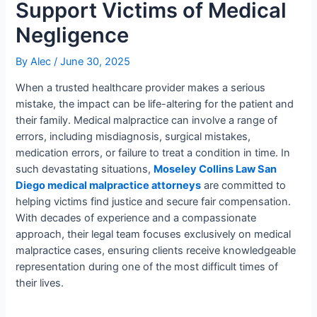
Support Victims of Medical
Negligence
By
Alec
/
June 30, 2025
When a trusted healthcare provider makes a serious
mistake, the impact can be life-altering for the patient and
their family. Medical malpractice can involve a range of
errors, including misdiagnosis, surgical mistakes,
medication errors, or failure to treat a condition in time. In
such devastating situations,
Moseley Collins Law San
Diego medical malpractice attorneys
are committed to
helping victims find justice and secure fair compensation.
With decades of experience and a compassionate
approach, their legal team focuses exclusively on medical
malpractice cases, ensuring clients receive knowledgeable
representation during one of the most difficult times of
their lives.