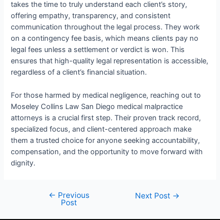
takes the time to truly understand each client’s story,
offering empathy, transparency, and consistent
communication throughout the legal process. They work
on a contingency fee basis, which means clients pay no
legal fees unless a settlement or verdict is won. This
ensures that high-quality legal representation is accessible,
regardless of a client’s financial situation.
For those harmed by medical negligence, reaching out to
Moseley Collins Law San Diego medical malpractice
attorneys is a crucial first step. Their proven track record,
specialized focus, and client-centered approach make
them a trusted choice for anyone seeking accountability,
compensation, and the opportunity to move forward with
dignity.
←
Previous
Next Post
→
Post