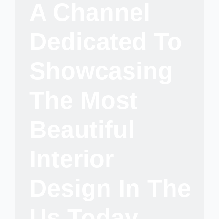
A Channel
Dedicated To
Showcasing
The Most
Beautiful
Interior
Design In The
Us Today