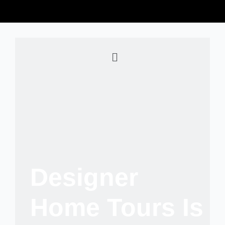
Designer
Home Tours Is