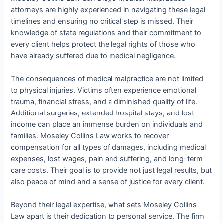
attorneys are highly experienced in navigating these legal
timelines and ensuring no critical step is missed. Their
knowledge of state regulations and their commitment to
every client helps protect the legal rights of those who
have already suffered due to medical negligence.
The consequences of medical malpractice are not limited
to physical injuries. Victims often experience emotional
trauma, financial stress, and a diminished quality of life.
Additional surgeries, extended hospital stays, and lost
income can place an immense burden on individuals and
families. Moseley Collins Law works to recover
compensation for all types of damages, including medical
expenses, lost wages, pain and suffering, and long-term
care costs. Their goal is to provide not just legal results, but
also peace of mind and a sense of justice for every client.
Beyond their legal expertise, what sets Moseley Collins
Law apart is their dedication to personal service. The firm