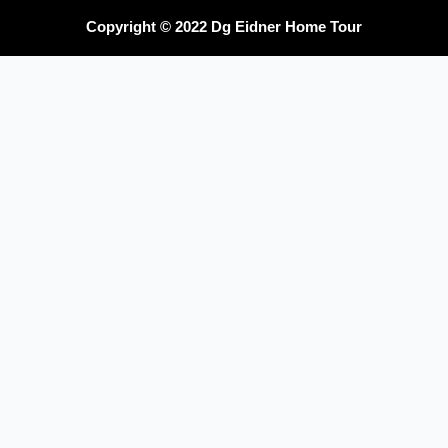
Copyright © 2022 Dg Eidner Home Tour