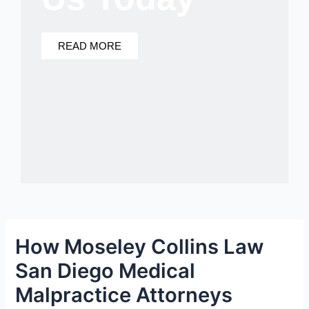
READ MORE
How Moseley Collins Law
San Diego Medical
Malpractice Attorneys