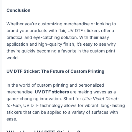
Conclusion
Whether you’re customizing merchandise or looking to
brand your products with flair, UV DTF stickers offer a
practical and eye-catching solution. With their easy
application and high-quality finish, it’s easy to see why
they’re quickly becoming a favorite in the custom print
world.
UV DTF Sticker: The Future of Custom Printing
In the world of custom printing and personalized
merchandise,
UV DTF stickers
are making waves as a
game-changing innovation. Short for
Ultra Violet Direct-
to-Film
, UV DTF technology allows for vibrant, long-lasting
stickers that can be applied to a variety of surfaces with
ease.