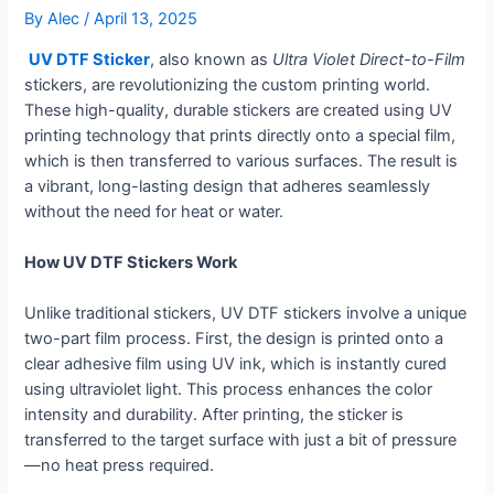
By
Alec
/
April 13, 2025
UV DTF Sticker
, also known as
Ultra Violet Direct-to-Film
stickers, are revolutionizing the custom printing world.
These high-quality, durable stickers are created using UV
printing technology that prints directly onto a special film,
which is then transferred to various surfaces. The result is
a vibrant, long-lasting design that adheres seamlessly
without the need for heat or water.
How UV DTF Stickers Work
Unlike traditional stickers, UV DTF stickers involve a unique
two-part film process. First, the design is printed onto a
clear adhesive film using UV ink, which is instantly cured
using ultraviolet light. This process enhances the color
intensity and durability. After printing, the sticker is
transferred to the target surface with just a bit of pressure
—no heat press required.