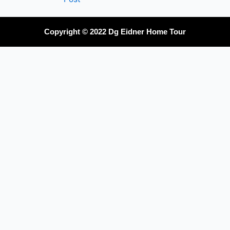
Copyright © 2022 Dg Eidner Home Tour