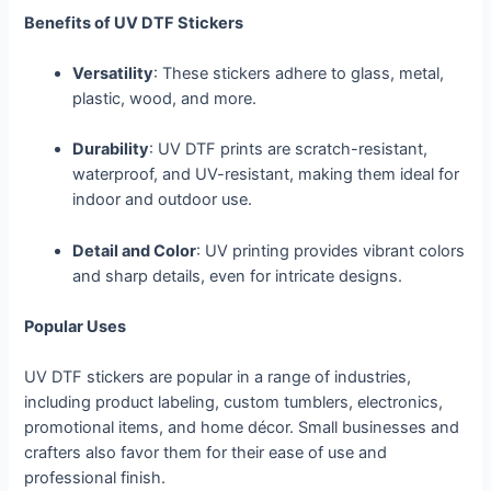
Benefits of UV DTF Stickers
Versatility
: These stickers adhere to glass, metal,
plastic, wood, and more.
Durability
: UV DTF prints are scratch-resistant,
waterproof, and UV-resistant, making them ideal for
indoor and outdoor use.
Detail and Color
: UV printing provides vibrant colors
and sharp details, even for intricate designs.
Popular Uses
UV DTF stickers are popular in a range of industries,
including product labeling, custom tumblers, electronics,
promotional items, and home décor. Small businesses and
crafters also favor them for their ease of use and
professional finish.