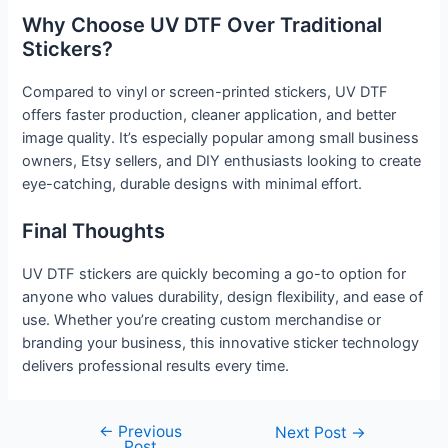
Why Choose UV DTF Over Traditional
Stickers?
Compared to vinyl or screen-printed stickers, UV DTF
offers faster production, cleaner application, and better
image quality. It’s especially popular among small business
owners, Etsy sellers, and DIY enthusiasts looking to create
eye-catching, durable designs with minimal effort.
Final Thoughts
UV DTF stickers are quickly becoming a go-to option for
anyone who values durability, design flexibility, and ease of
use. Whether you’re creating custom merchandise or
branding your business, this innovative sticker technology
delivers professional results every time.
←
Previous
Next Post
→
Post