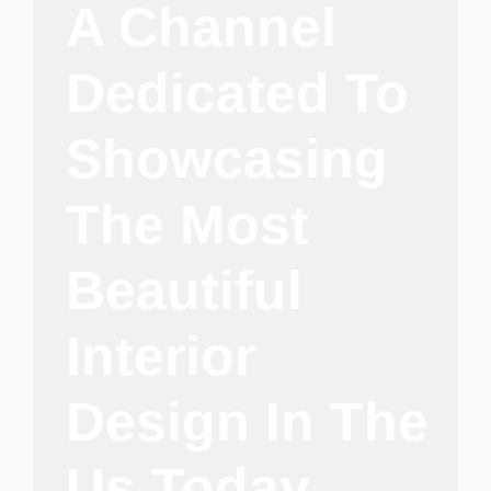
A Channel
Dedicated To
Showcasing
The Most
Beautiful
Interior
Design In The
Us Today