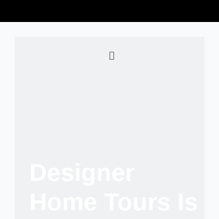
Designer
Home Tours Is