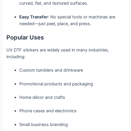
curved, flat, and textured surfaces.
Easy Transfer
: No special tools or machines are
needed—just peel, place, and press.
Popular Uses
UV DTF stickers are widely used in many industries,
including:
Custom tumblers and drinkware
Promotional products and packaging
Home décor and crafts
Phone cases and electronics
Small business branding