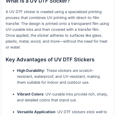
What Is a UV DTF Sticker?
A UV DTF sticker is created using a specialized printing
process that combines UV printing with direct-to-film
transfer. The design is printed onto a transparent film using
UV-curable inks and then covered with a transfer film.
Once applied, the sticker adheres to surfaces like glass,
plastic, metal, wood, and more—without the need for heat
or water.
Key Advantages of UV DTF Stickers
High Durability
: These stickers are scratch-
resistant, waterproof, and UV-resistant, making
them suitable for indoor and outdoor use.
Vibrant Colors
: UV-curable inks provide rich, sharp,
and detailed colors that stand out.
Versatile Application
: UV DTF stickers stick well to