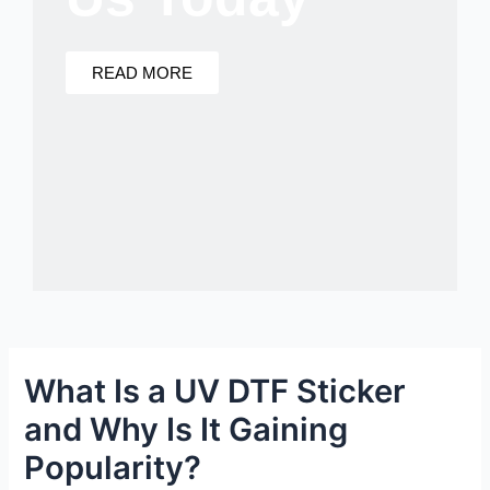
READ MORE
What Is a UV DTF Sticker
and Why Is It Gaining
Popularity?