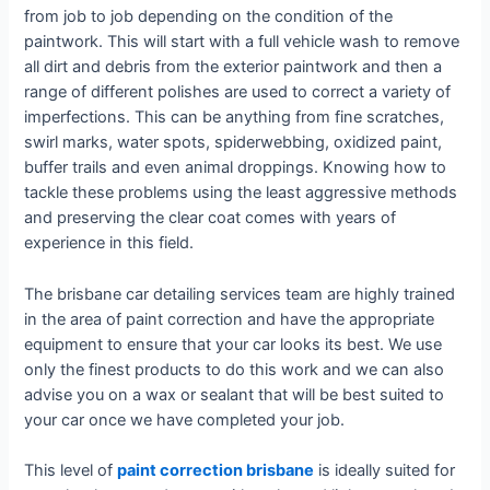
from job to job depending on the condition of the
paintwork. This will start with a full vehicle wash to remove
all dirt and debris from the exterior paintwork and then a
range of different polishes are used to correct a variety of
imperfections. This can be anything from fine scratches,
swirl marks, water spots, spiderwebbing, oxidized paint,
buffer trails and even animal droppings. Knowing how to
tackle these problems using the least aggressive methods
and preserving the clear coat comes with years of
experience in this field.
The brisbane car detailing services team are highly trained
in the area of paint correction and have the appropriate
equipment to ensure that your car looks its best. We use
only the finest products to do this work and we can also
advise you on a wax or sealant that will be best suited to
your car once we have completed your job.
This level of
paint correction brisbane
is ideally suited for