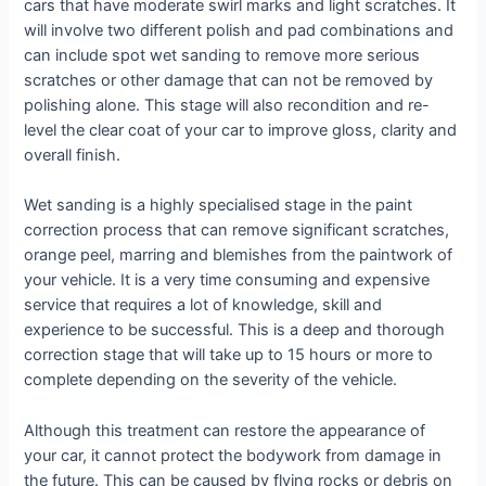
cars that have moderate swirl marks and light scratches. It
will involve two different polish and pad combinations and
can include spot wet sanding to remove more serious
scratches or other damage that can not be removed by
polishing alone. This stage will also recondition and re-
level the clear coat of your car to improve gloss, clarity and
overall finish.
Wet sanding is a highly specialised stage in the paint
correction process that can remove significant scratches,
orange peel, marring and blemishes from the paintwork of
your vehicle. It is a very time consuming and expensive
service that requires a lot of knowledge, skill and
experience to be successful. This is a deep and thorough
correction stage that will take up to 15 hours or more to
complete depending on the severity of the vehicle.
Although this treatment can restore the appearance of
your car, it cannot protect the bodywork from damage in
the future. This can be caused by flying rocks or debris on