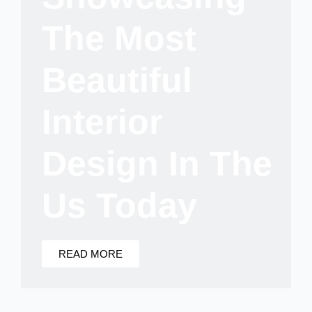
The Most
Beautiful
Interior
Design In The
Us Today
READ MORE