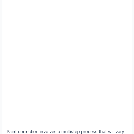
Paint correction involves a multistep process that will vary