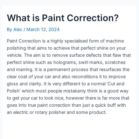
What is Paint Correction?
By
Alec
/
March 12, 2024
Paint Correction is a highly specialised form of machine
polishing that aims to achieve that perfect shine on your
vehicle. The aim is to remove surface defects that flaw that
perfect shine such as holograms, swirl marks, scratches
and marring. It is a permanent process that resurfaces the
clear coat of your car and also reconditions it to improve
gloss and clarity. It is very different to a normal ‘Cut and
Polish’ which most people mistakenly think is a good way
to get your car to look nice, however there is far more that
goes into true paint correction than just a quick buff with
an electric or rotary polisher and some product.