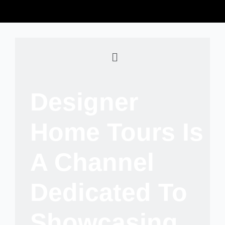
Designer
Home Tours Is
A Channel
Dedicated To
Showcasing