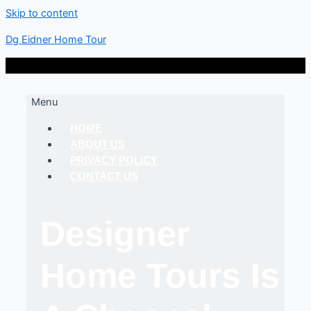
Skip to content
Dg Eidner Home Tour
Menu
HOME
ABOUT US
PRIVACY POLICY
CONTACT US
Designer
Home Tours Is