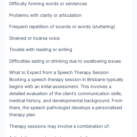
Difficulty forming words or sentences
Problems with clarity or articulation
Frequent repetition of sounds or words (stuttering)
Strained or hoarse voice
Trouble with reading or writing
Difficulties eating or drinking due to swallowing issues
What to Expect from a Speech Therapy Session
Booking a speech therapy session in Brisbane typically
begins with an initial assessment. This involves a
detailed evaluation of the client’s communication skills,
medical history, and developmental background. From
there, the speech pathologist develops a personalised
therapy plan.
Therapy sessions may involve a combination of: