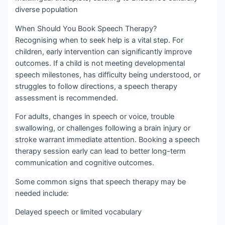
diverse population
When Should You Book Speech Therapy?
Recognising when to seek help is a vital step. For
children, early intervention can significantly improve
outcomes. If a child is not meeting developmental
speech milestones, has difficulty being understood, or
struggles to follow directions, a speech therapy
assessment is recommended.
For adults, changes in speech or voice, trouble
swallowing, or challenges following a brain injury or
stroke warrant immediate attention. Booking a speech
therapy session early can lead to better long-term
communication and cognitive outcomes.
Some common signs that speech therapy may be
needed include:
Delayed speech or limited vocabulary