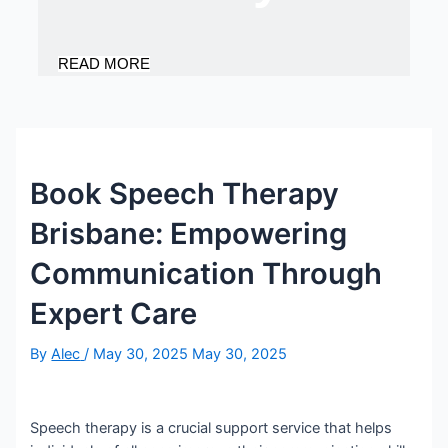
READ MORE
Book Speech Therapy
Brisbane: Empowering
Communication Through
Expert Care
By
Alec
/
May 30, 2025
May 30, 2025
Speech therapy is a crucial support service that helps