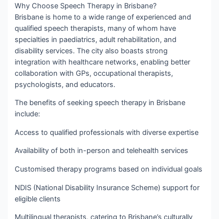
Why Choose Speech Therapy in Brisbane?
Brisbane is home to a wide range of experienced and
qualified speech therapists, many of whom have
specialties in paediatrics, adult rehabilitation, and
disability services. The city also boasts strong
integration with healthcare networks, enabling better
collaboration with GPs, occupational therapists,
psychologists, and educators.
The benefits of seeking speech therapy in Brisbane
include:
Access to qualified professionals with diverse expertise
Availability of both in-person and telehealth services
Customised therapy programs based on individual goals
NDIS (National Disability Insurance Scheme) support for
eligible clients
Multilingual therapists, catering to Brisbane’s culturally