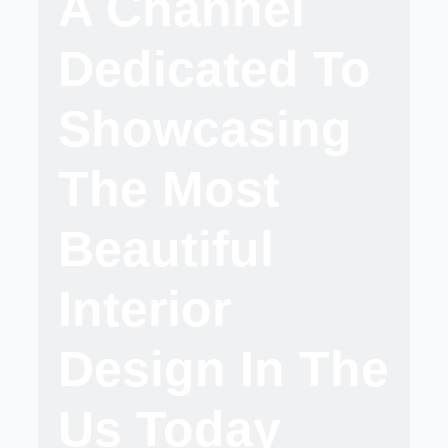
A Channel
Dedicated To
Showcasing
The Most
Beautiful
Interior
Design In The
Us Today