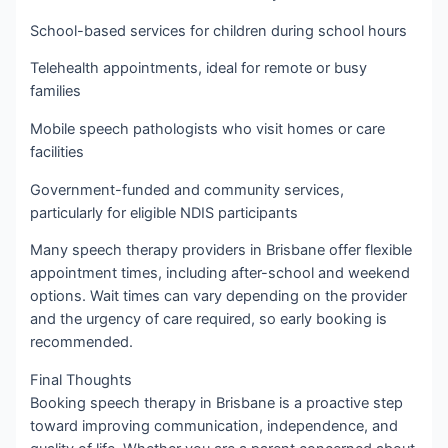
School-based services for children during school hours
Telehealth appointments, ideal for remote or busy
families
Mobile speech pathologists who visit homes or care
facilities
Government-funded and community services,
particularly for eligible NDIS participants
Many speech therapy providers in Brisbane offer flexible
appointment times, including after-school and weekend
options. Wait times can vary depending on the provider
and the urgency of care required, so early booking is
recommended.
Final Thoughts
Booking speech therapy in Brisbane is a proactive step
toward improving communication, independence, and