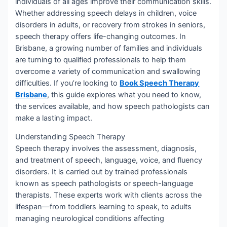
individuals of all ages improve their communication skills.
Whether addressing speech delays in children, voice
disorders in adults, or recovery from strokes in seniors,
speech therapy offers life-changing outcomes. In
Brisbane, a growing number of families and individuals
are turning to qualified professionals to help them
overcome a variety of communication and swallowing
difficulties. If you’re looking to
Book Speech Therapy
Brisbane
, this guide explores what you need to know,
the services available, and how speech pathologists can
make a lasting impact.
Understanding Speech Therapy
Speech therapy involves the assessment, diagnosis,
and treatment of speech, language, voice, and fluency
disorders. It is carried out by trained professionals
known as speech pathologists or speech-language
therapists. These experts work with clients across the
lifespan—from toddlers learning to speak, to adults
managing neurological conditions affecting