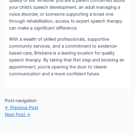
quality of life. Whether you are a parent concerned about
your child’s speech development, an adult managing a
voice disorder, or someone supporting a loved one
through rehabilitation, access to expert speech therapy
can make a significant difference.
With a wealth of skilled professionals, supportive
community services, and a commitment to evidence-
based care, Brisbane is a leading location for quality
speech therapy. By taking that first step and booking an
appointment, you’re opening the door to clearer
communication and a more confident future.
Post navigation
←
Previous Post
Next Post
→