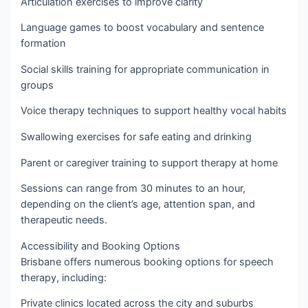
Articulation exercises to improve clarity
Language games to boost vocabulary and sentence
formation
Social skills training for appropriate communication in
groups
Voice therapy techniques to support healthy vocal habits
Swallowing exercises for safe eating and drinking
Parent or caregiver training to support therapy at home
Sessions can range from 30 minutes to an hour,
depending on the client’s age, attention span, and
therapeutic needs.
Accessibility and Booking Options
Brisbane offers numerous booking options for speech
therapy, including:
Private clinics located across the city and suburbs