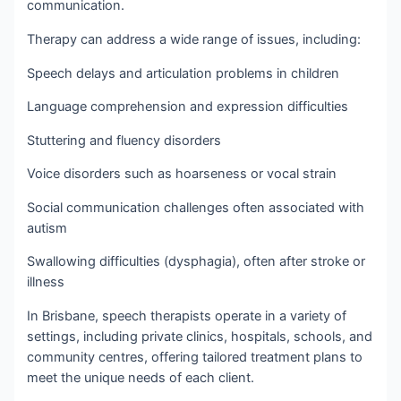
communication.
Therapy can address a wide range of issues, including:
Speech delays and articulation problems in children
Language comprehension and expression difficulties
Stuttering and fluency disorders
Voice disorders such as hoarseness or vocal strain
Social communication challenges often associated with
autism
Swallowing difficulties (dysphagia), often after stroke or
illness
In Brisbane, speech therapists operate in a variety of
settings, including private clinics, hospitals, schools, and
community centres, offering tailored treatment plans to
meet the unique needs of each client.