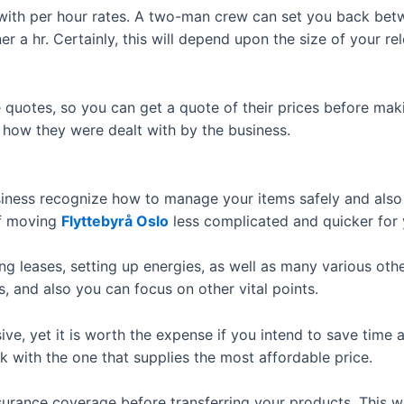
k with per hour rates. A two-man crew can set you back bet
r a hr. Certainly, this will depend upon the size of your re
ee quotes, so you can get a quote of their prices before ma
t how they were dealt with by the business.
siness recognize how to manage your items safely and also 
of moving
Flyttebyrå Oslo
less complicated and quicker for 
g leases, setting up energies, as well as many various other
, and also you can focus on other vital points.
e, yet it is worth the expense if you intend to save time an
with the one that supplies the most affordable price.
surance coverage before transferring your products. This wi