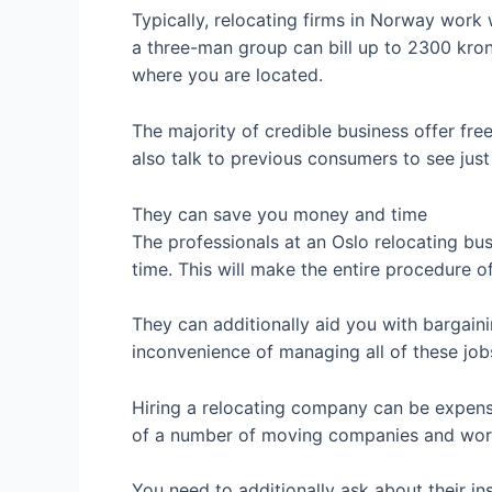
Typically, relocating firms in Norway wor
a three-man group can bill up to 2300 krone
where you are located.
The majority of credible business offer fr
also talk to previous consumers to see jus
They can save you money and time
The professionals at an Oslo relocating bu
time. This will make the entire procedure 
They can additionally aid you with bargainin
inconvenience of managing all of these jobs
Hiring a relocating company can be expensiv
of a number of moving companies and work 
You need to additionally ask about their in