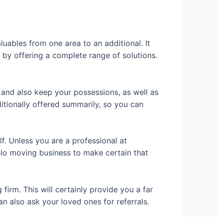
uables from one area to an additional. It
y by offering a complete range of solutions.
 and also keep your possessions, as well as
tionally offered summarily, so you can
elf. Unless you are a professional at
slo moving business to make certain that
firm. This will certainly provide you a far
an also ask your loved ones for referrals.