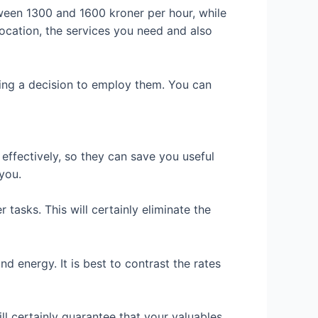
ween 1300 and 1600 kroner per hour, while
location, the services you need and also
king a decision to employ them. You can
effectively, so they can save you useful
you.
 tasks. This will certainly eliminate the
d energy. It is best to contrast the rates
ll certainly guarantee that your valuables