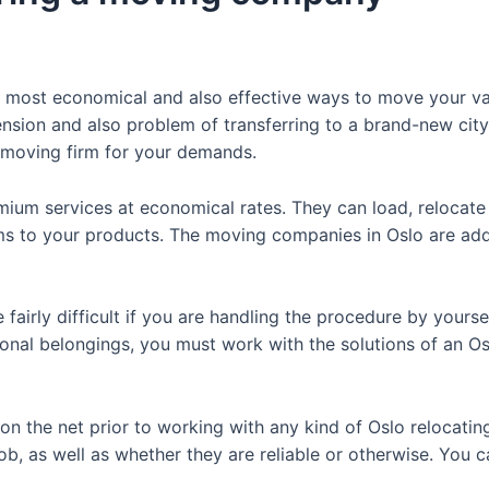
e most economical and also effective ways to move your val
tension and also problem of transferring to a brand-new cit
t moving firm for your demands.
ium services at economical rates. They can load, relocate
s to your products. The moving companies in Oslo are addi
e fairly difficult if you are handling the procedure by yours
sonal belongings, you must work with the solutions of an O
on the net prior to working with any kind of Oslo relocating 
job, as well as whether they are reliable or otherwise. You c