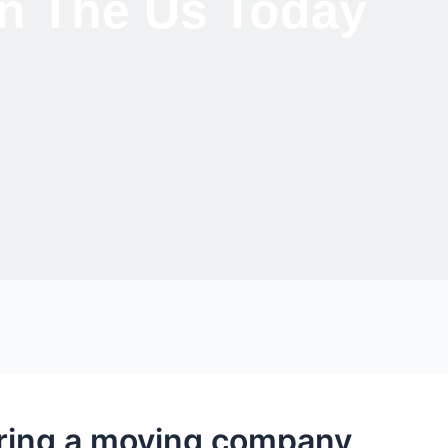
 In The Us Today
iring a moving company