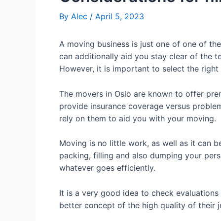
By
Alec
/
April 5, 2023
A moving business is just one of one of th
can additionally aid you stay clear of the 
However, it is important to select the righ
The movers in Oslo are known to offer prem
provide insurance coverage versus problem
rely on them to aid you with your moving.
Moving is no little work, as well as it can b
packing, filling and also dumping your per
whatever goes efficiently.
It is a very good idea to check evaluations 
better concept of the high quality of their 