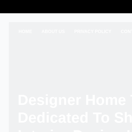
HOME
ABOUT US
PRIVACY POLICY
CON
Designer Home 
Dedicated To S