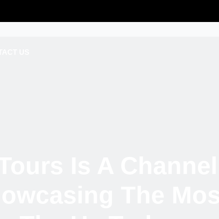
TACT US
Tours Is A Channel
howcasing The Most