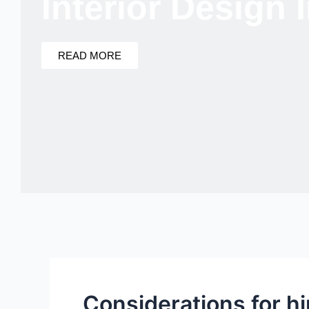
Interior Design
READ MORE
Considerations for h