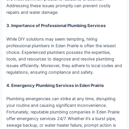
Addressing these issues promptly can prevent costly
repairs and water damage.
3. Importance of Professional Plumbing Services
While DIY solutions may seem tempting, hiring
professional plumbers in Eden Prairie is often the wisest
choice. Experienced plumbers possess the expertise,
tools, and resources to diagnose and resolve plumbing
issues efficiently. Moreover, they adhere to local codes and
regulations, ensuring compliance and safety.
4. Emergency Plumbing Services in Eden Prairie
Plumbing emergencies can strike at any time, disrupting
your routine and causing significant inconvenience.
Fortunately, reputable plumbing companies in Eden Prairie
offer emergency services 24/7. Whether it’s a burst pipe,
sewage backup, or water heater failure, prompt action is