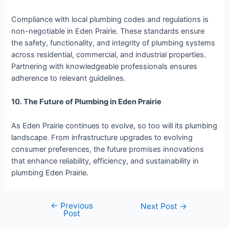
Compliance with local plumbing codes and regulations is
non-negotiable in Eden Prairie. These standards ensure
the safety, functionality, and integrity of plumbing systems
across residential, commercial, and industrial properties.
Partnering with knowledgeable professionals ensures
adherence to relevant guidelines.
10. The Future of Plumbing in Eden Prairie
As Eden Prairie continues to evolve, so too will its plumbing
landscape. From infrastructure upgrades to evolving
consumer preferences, the future promises innovations
that enhance reliability, efficiency, and sustainability in
plumbing Eden Prairie.
←
Previous
Next Post
→
Post