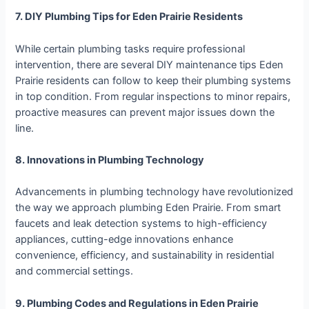
7. DIY Plumbing Tips for Eden Prairie Residents
While certain plumbing tasks require professional
intervention, there are several DIY maintenance tips Eden
Prairie residents can follow to keep their plumbing systems
in top condition. From regular inspections to minor repairs,
proactive measures can prevent major issues down the
line.
8. Innovations in Plumbing Technology
Advancements in plumbing technology have revolutionized
the way we approach plumbing Eden Prairie. From smart
faucets and leak detection systems to high-efficiency
appliances, cutting-edge innovations enhance
convenience, efficiency, and sustainability in residential
and commercial settings.
9. Plumbing Codes and Regulations in Eden Prairie