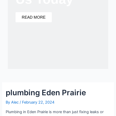
READ MORE
plumbing Eden Prairie
By
Alec
/
February 22, 2024
Plumbing in Eden Prairie is more than just fixing leaks or