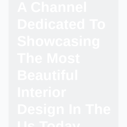
A Channel
Dedicated To
Showcasing
The Most
Beautiful
Interior
Design In The
Us Today