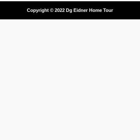
Copyright © 2022 Dg Eidner Home Tour