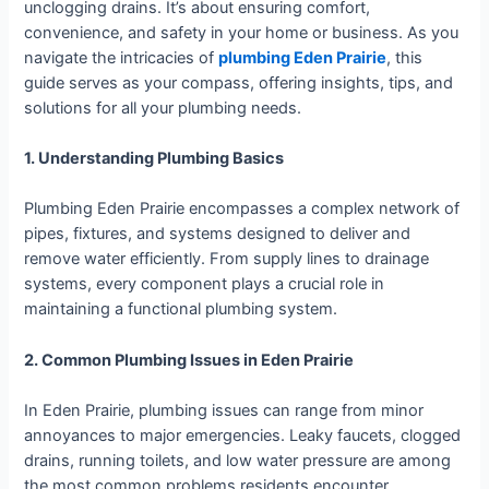
unclogging drains. It’s about ensuring comfort,
convenience, and safety in your home or business. As you
navigate the intricacies of
plumbing Eden Prairie
, this
guide serves as your compass, offering insights, tips, and
solutions for all your plumbing needs.
1. Understanding Plumbing Basics
Plumbing Eden Prairie encompasses a complex network of
pipes, fixtures, and systems designed to deliver and
remove water efficiently. From supply lines to drainage
systems, every component plays a crucial role in
maintaining a functional plumbing system.
2. Common Plumbing Issues in Eden Prairie
In Eden Prairie, plumbing issues can range from minor
annoyances to major emergencies. Leaky faucets, clogged
drains, running toilets, and low water pressure are among
the most common problems residents encounter.