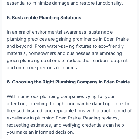
essential to minimize damage and restore functionality.
5. Sustainable Plumbing Solutions
In an era of environmental awareness, sustainable
plumbing practices are gaining prominence in Eden Prairie
and beyond. From water-saving fixtures to eco-friendly
materials, homeowners and businesses are embracing
green plumbing solutions to reduce their carbon footprint
and conserve precious resources.
6. Choosing the Right Plumbing Company in Eden Prairie
With numerous plumbing companies vying for your
attention, selecting the right one can be daunting. Look for
licensed, insured, and reputable firms with a track record of
excellence in plumbing Eden Prairie. Reading reviews,
requesting estimates, and verifying credentials can help
you make an informed decision.