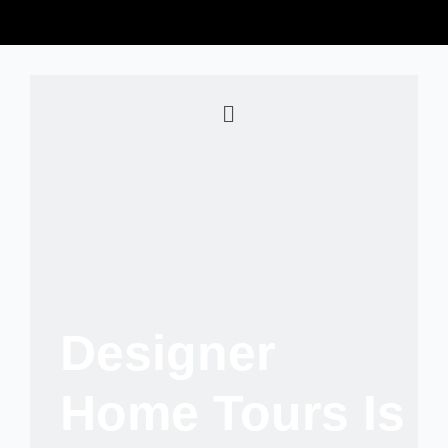
Designer
Home Tours Is