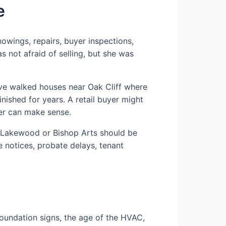
e
owings, repairs, buyer inspections,
s not afraid of selling, but she was
ave walked houses near Oak Cliff where
nished for years. A retail buyer might
uyer can make sense.
ar Lakewood or Bishop Arts should be
e notices, probate delays, tenant
 foundation signs, the age of the HVAC,