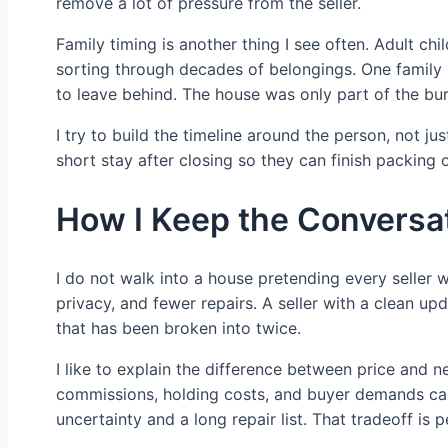
remove a lot of pressure from the seller.
Family timing is another thing I see often. Adult chi
sorting through decades of belongings. One family 
to leave behind. The house was only part of the bu
I try to build the timeline around the person, not j
short stay after closing so they can finish packing
How I Keep the Conversat
I do not walk into a house pretending every seller
privacy, and fewer repairs. A seller with a clean u
that has been broken into twice.
I like to explain the difference between price and n
commissions, holding costs, and buyer demands can
uncertainty and a long repair list. That tradeoff is p