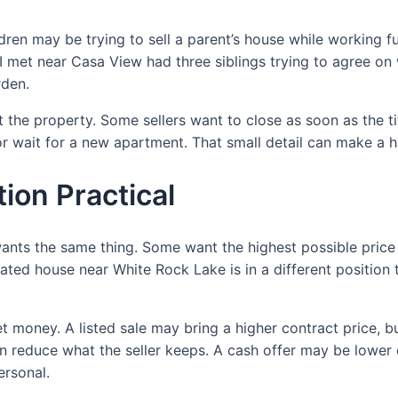
ldren may be trying to sell a parent’s house while working f
I met near Casa View had three siblings trying to agree on
rden.
ust the property. Some sellers want to close as soon as the 
 or wait for a new apartment. That small detail can make a 
ion Practical
 wants the same thing. Some want the highest possible price
pdated house near White Rock Lake is in a different positio
et money. A listed sale may bring a higher contract price, b
 reduce what the seller keeps. A cash offer may be lower
ersonal.