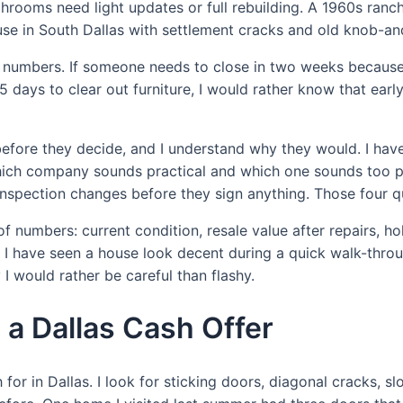
rooms need light updates or full rebuilding. A 1960s ranch i
se in South Dallas with settlement cracks and old knob-and
about numbers. If someone needs to close in two weeks becau
 45 days to clear out furniture, I would rather know that ear
ore they decide, and I understand why they would. I have 
hich company sounds practical and which one sounds too pu
 inspection changes before they sign anything. Those four qu
numbers: current condition, resale value after repairs, hold
 I have seen a house look decent during a quick walk-throu
 would rather be careful than flashy.
a Dallas Cash Offer
or in Dallas. I look for sticking doors, diagonal cracks, sl