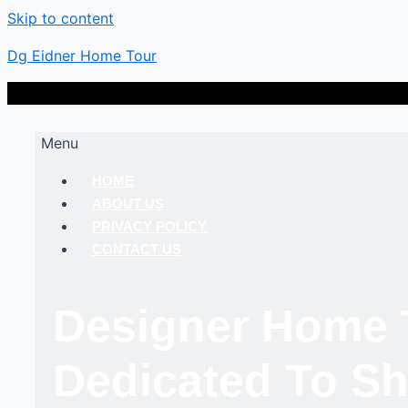
Skip to content
Dg Eidner Home Tour
Menu
HOME
ABOUT US
PRIVACY POLICY
CONTACT US
Designer Home 
Dedicated To Sh