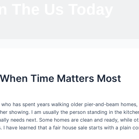
In The Us Today
e When Time Matters Most
r who has spent years walking older pier-and-beam homes, ti
 showing. I am usually the person standing in the kitchen 
tually needs next. Some homes are clean and ready, while oth
 I have learned that a fair house sale starts with a plain c