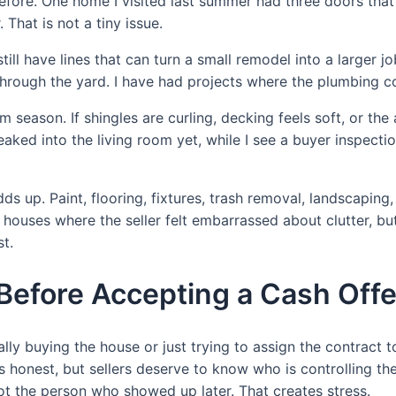
fore. One home I visited last summer had three doors that
 That is not a tiny issue.
ill have lines that can turn a small remodel into a larger j
through the yard. I have had projects where the plumbing c
 season. If shingles are curling, decking feels soft, or the 
 leaked into the living room yet, while I see a buyer inspect
adds up. Paint, flooring, fixtures, trash removal, landscapi
houses where the seller felt embarrassed about clutter, but
st.
Before Accepting a Cash Offe
ually buying the house or just trying to assign the contract 
 honest, but sellers deserve to know who is controlling th
t the person who showed up later. That creates stress.