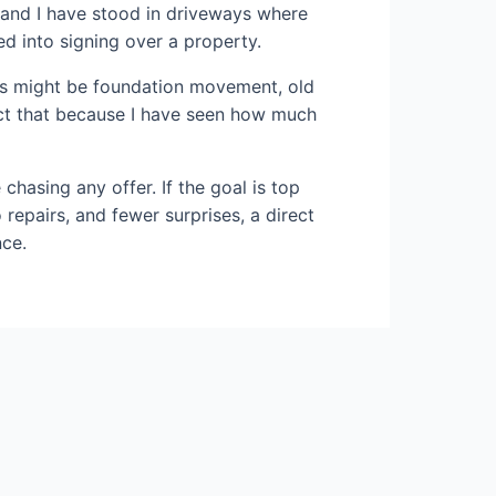
, and I have stood in driveways where
d into signing over a property.
ails might be foundation movement, old
pect that because I have seen how much
 chasing any offer. If the goal is top
o repairs, and fewer surprises, a direct
nce.