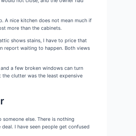
 would not close, and the owner had
ob. A nice kitchen does not mean much if
ost more than the cabinets.
attic shows stains, I have to price that
ion report waiting to happen. Both views
ng, and a few broken windows can turn
 the clutter was the least expensive
r
to someone else. There is nothing
e deal. I have seen people get confused