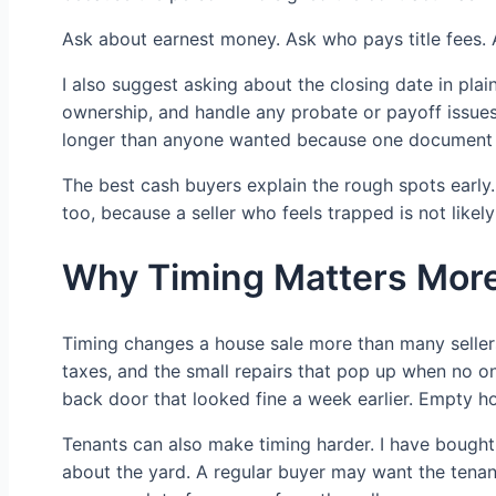
Ask about earnest money. Ask who pays title fees. 
I also suggest asking about the closing date in plain
ownership, and handle any probate or payoff issues.
longer than anyone wanted because one document wa
The best cash buyers explain the rough spots early. I
too, because a seller who feels trapped is not likel
Why Timing Matters More
Timing changes a house sale more than many sellers
taxes, and the small repairs that pop up when no o
back door that looked fine a week earlier. Empty h
Tenants can also make timing harder. I have bought
about the yard. A regular buyer may want the tenant