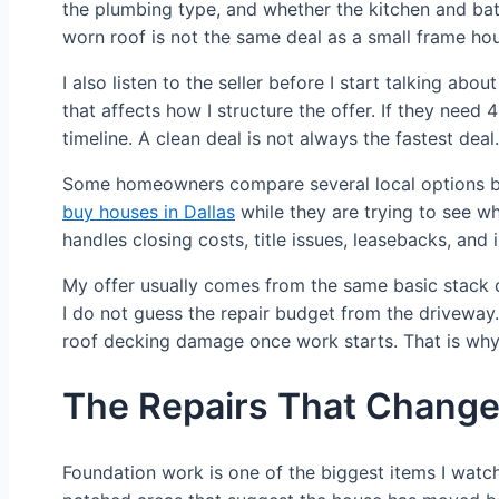
the plumbing type, and whether the kitchen and bath
worn roof is not the same deal as a small frame hou
I also listen to the seller before I start talking 
that affects how I structure the offer. If they need
timeline. A clean deal is not always the fastest deal.
Some homeowners compare several local options bef
buy houses in Dallas
while they are trying to see w
handles closing costs, title issues, leasebacks, and
My offer usually comes from the same basic stack of 
I do not guess the repair budget from the driveway.
roof decking damage once work starts. That is why I
The Repairs That Change 
Foundation work is one of the biggest items I watch f