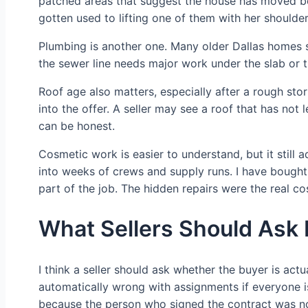
patched areas that suggest the house has moved be
gotten used to lifting one of them with her shoulder.
Plumbing is another one. Many older Dallas homes st
the sewer line needs major work under the slab or 
Roof age also matters, especially after a rough storm
into the offer. A seller may see a roof that has not
can be honest.
Cosmetic work is easier to understand, but it still 
into weeks of crews and supply runs. I have bought 
part of the job. The hidden repairs were the real co
What Sellers Should Ask 
I think a seller should ask whether the buyer is act
automatically wrong with assignments if everyone is
because the person who signed the contract was no