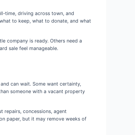
ull-time, driving across town, and
 what to keep, what to donate, and what
title company is ready. Others need a
hard sale feel manageable.
 and can wait. Some want certainty,
n than someone with a vacant property
ut repairs, concessions, agent
 on paper, but it may remove weeks of