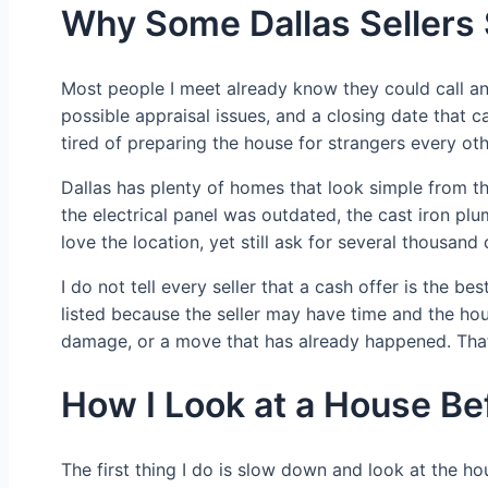
Why Some Dallas Sellers 
Most people I meet already know they could call an 
possible appraisal issues, and a closing date that c
tired of preparing the house for strangers every ot
Dallas has plenty of homes that look simple from t
the electrical panel was outdated, the cast iron pl
love the location, yet still ask for several thousand
I do not tell every seller that a cash offer is the
listed because the seller may have time and the hou
damage, or a move that has already happened. That
How I Look at a House Be
The first thing I do is slow down and look at the ho