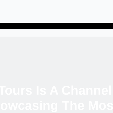
Tours Is A Channel
owcasing The Most