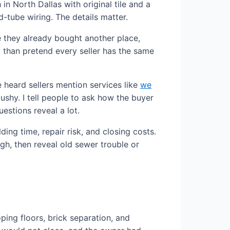
n North Dallas with original tile and a
-tube wiring. The details matter.
se they already bought another place,
ly than pretend every seller has the same
heard sellers mention services like
we
shy. I tell people to ask how the buyer
estions reveal a lot.
ing time, repair risk, and closing costs.
gh, then reveal old sewer trouble or
oping floors, brick separation, and