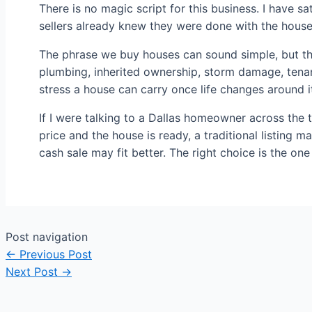
There is no magic script for this business. I have 
sellers already knew they were done with the house
The phrase we buy houses can sound simple, but the 
plumbing, inherited ownership, storm damage, tenan
stress a house can carry once life changes around i
If I were talking to a Dallas homeowner across the ta
price and the house is ready, a traditional listing ma
cash sale may fit better. The right choice is the one
Post navigation
←
Previous Post
Next Post
→