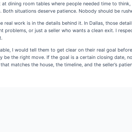
sat at dining room tables where people needed time to think
. Both situations deserve patience. Nobody should be rushe
real work is in the details behind it. In Dallas, those det
t problems, or just a seller who wants a clean exit. I res
t.
ble, I would tell them to get clear on their real goal before
y be the right move. If the goal is a certain closing date, n
 that matches the house, the timeline, and the seller’s patie