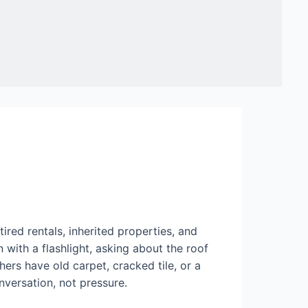
red rentals, inherited properties, and
with a flashlight, asking about the roof
ers have old carpet, cracked tile, or a
onversation, not pressure.