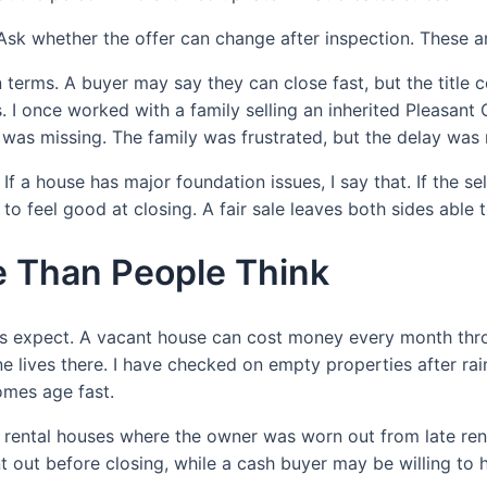
Ask whether the offer can change after inspection. These a
 terms. A buyer may say they can close fast, but the title co
 I once worked with a family selling an inherited Pleasant 
s missing. The family was frustrated, but the delay was r
f a house has major foundation issues, I say that. If the sel
y to feel good at closing. A fair sale leaves both sides able
 Than People Think
 expect. A vacant house can cost money every month throug
ne lives there. I have checked on empty properties after ra
omes age fast.
 rental houses where the owner was worn out from late ren
 out before closing, while a cash buyer may be willing to 