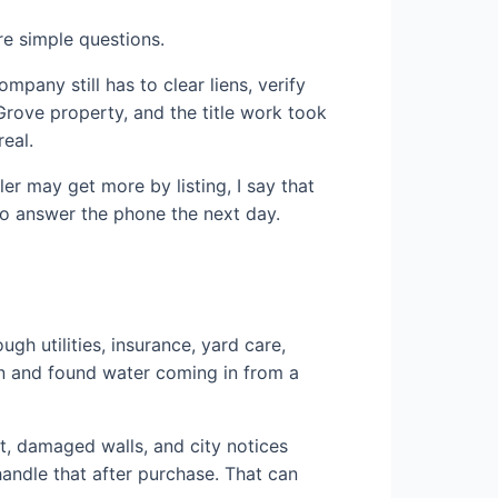
re simple questions.
mpany still has to clear liens, verify
Grove property, and the title work took
eal.
ler may get more by listing, I say that
 to answer the phone the next day.
h utilities, insurance, yard care,
in and found water coming in from a
t, damaged walls, and city notices
handle that after purchase. That can