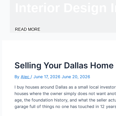
Interior Design 
READ MORE
Selling Your Dallas Hom
By
Alec
/
June 17, 2026
June 20, 2026
I buy houses around Dallas as a small local investo
houses where the owner simply does not want another
age, the foundation history, and what the seller ac
garage full of things no one has touched in 12 years.