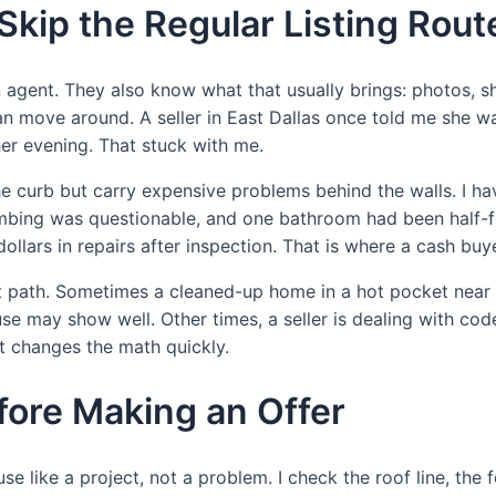
Skip the Regular Listing Rout
agent. They also know what that usually brings: photos, sh
an move around. A seller in East Dallas once told me she wa
her evening. That stuck with me.
he curb but carry expensive problems behind the walls. I h
umbing was questionable, and one bathroom had been half-fi
 dollars in repairs after inspection. That is where a cash b
 best path. Sometimes a cleaned-up home in a hot pocket ne
se may show well. Other times, a seller is dealing with cod
 changes the math quickly.
fore Making an Offer
use like a project, not a problem. I check the roof line, the