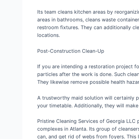
Its team cleans kitchen areas by reorganiz
areas in bathrooms, cleans waste containers,
restroom fixtures. They can additionally cl
locations.
Post-Construction Clean-Up
If you are intending a restoration project 
particles after the work is done. Such cle
They likewise remove possible health hazard
A trustworthy maid solution will certainly 
your timetable. Additionally, they will mak
Pristine Cleaning Services of Georgia LLC 
complexes in Atlanta. Its group of cleans
can, and get rid of webs from foyers. This