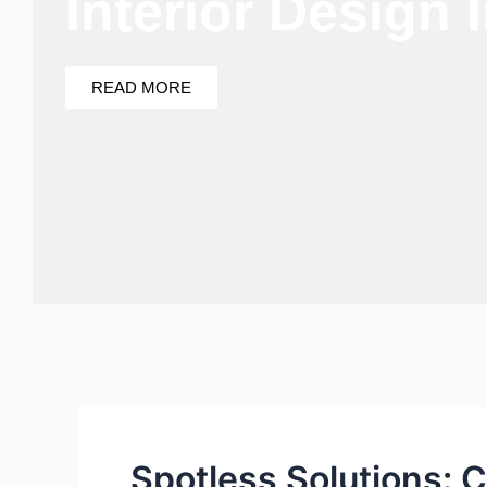
Interior Design
READ MORE
Spotless Solutions: 