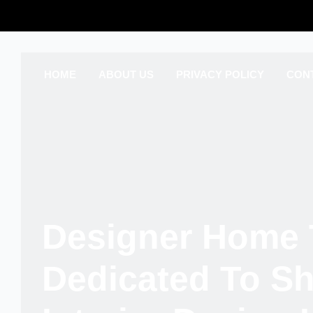
HOME
ABOUT US
PRIVACY POLICY
CON
Designer Home 
Dedicated To S