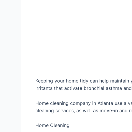
Keeping your home tidy can help maintain yo
irritants that activate bronchial asthma and
Home cleaning company in Atlanta use a va
cleaning services, as well as move-in and
Home Cleaning