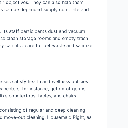
eir objectives. They can also help them
rts can be depended supply complete and
 Its staff participants dust and vacuum
wise clean storage rooms and empty trash
ey can also care for pet waste and sanitize
sses satisfy health and wellness policies
s centers, for instance, get rid of germs
ke countertops, tables, and chairs.
 consisting of regular and deep cleaning
and move-out cleaning. Housemaid Right, as