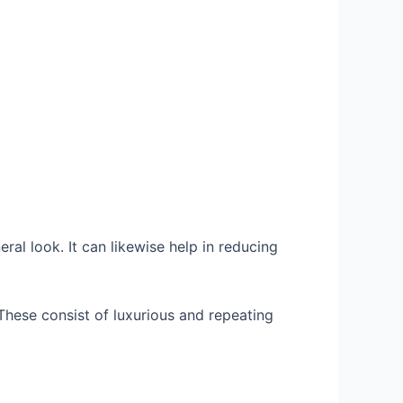
al look. It can likewise help in reducing
hese consist of luxurious and repeating