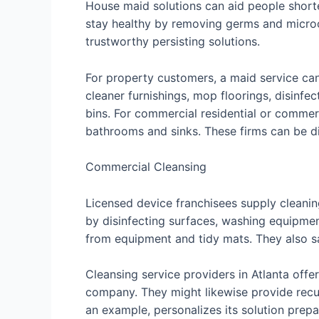
House maid solutions can aid people shorte
stay healthy by removing germs and microo
trustworthy persisting solutions.
For property customers, a maid service can
cleaner furnishings, mop floorings, disinf
bins. For commercial residential or commerc
bathrooms and sinks. These firms can be di
Commercial Cleansing
Licensed device franchisees supply cleanin
by disinfecting surfaces, washing equipment,
from equipment and tidy mats. They also sa
Cleansing service providers in Atlanta offe
company. They might likewise provide recur
an example, personalizes its solution prep