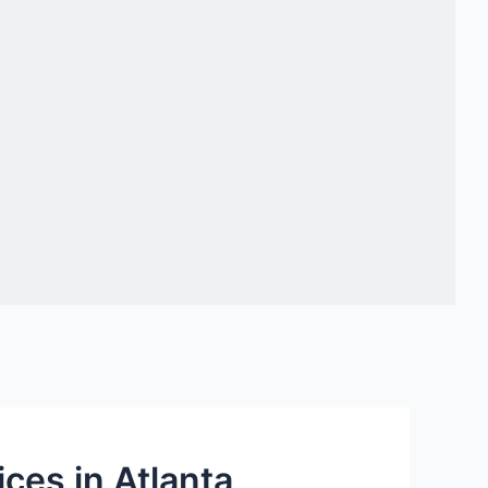
ces in Atlanta