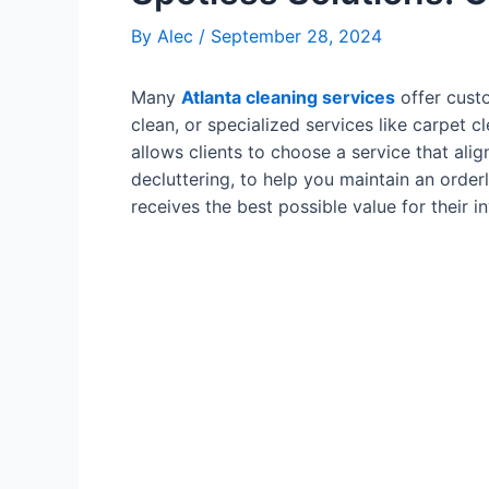
By
Alec
/
September 28, 2024
Many
Atlanta cleaning services
offer custo
clean, or specialized services like carpet 
allows clients to choose a service that ali
decluttering, to help you maintain an orderl
receives the best possible value for their i