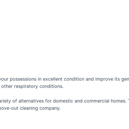
ur possessions in excellent condition and improve its gener
 other respiratory conditions.
riety of alternatives for domestic and commercial homes. T
 move-out cleaning company.