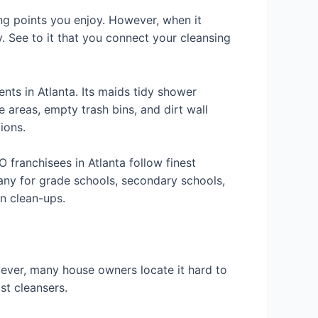
ng points you enjoy. However, when it
y. See to it that you connect your cleansing
nts in Atlanta. Its maids tidy shower
areas, empty trash bins, and dirt wall
ions.
franchisees in Atlanta follow finest
any for grade schools, secondary schools,
on clean-ups.
wever, many house owners locate it hard to
st cleansers.