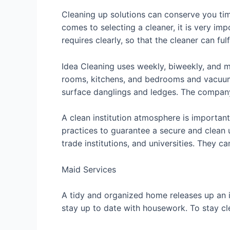
Cleaning up solutions can conserve you ti
comes to selecting a cleaner, it is very im
requires clearly, so that the cleaner can fulf
Idea Cleaning uses weekly, biweekly, and m
rooms, kitchens, and bedrooms and vacuum c
surface danglings and ledges. The company 
A clean institution atmosphere is importan
practices to guarantee a secure and clean 
trade institutions, and universities. They 
Maid Services
A tidy and organized home releases up an i
stay up to date with housework. To stay cle