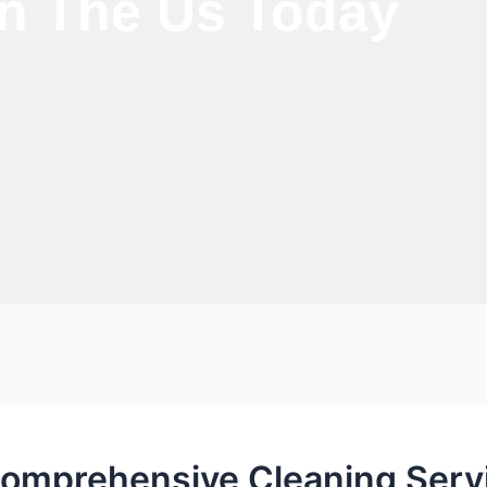
 In The Us Today
Comprehensive Cleaning Servi