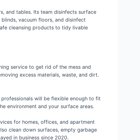
 and tables. Its team disinfects surface
t blinds, vacuum floors, and disinfect
fe cleansing products to tidy livable
ning service to get rid of the mess and
emoving excess materials, waste, and dirt.
professionals will be flexible enough to fit
 the environment and your surface areas.
rvices for homes, offices, and apartment
 also clean down surfaces, empty garbage
tayed in business since 2020.