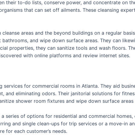
n their to-do lists, conserve power, and concentrate on th
rganisms that can set off ailments. These cleansing expe
 cleanse areas and the beyond buildings on a regular basis.
ect bathrooms, and wipe down surface areas. They can like
ial properties, they can sanitize tools and wash floors. Th
scovered with online platforms and review internet sites.
g services for commercial rooms in Atlanta. They aid busine
 and eliminating odors. Their janitorial solutions for fitnes
nitize shower room fixtures and wipe down surface areas li
r a series of options for residential and commercial homes,
ring and single clean-ups for trip services or a move-in 
are for each customer’s needs.