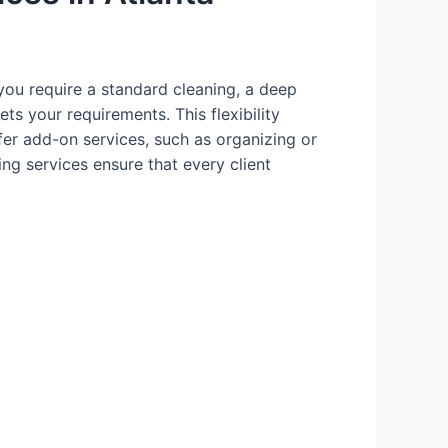
you require a standard cleaning, a deep
ts your requirements. This flexibility
fer add-on services, such as organizing or
ing services ensure that every client