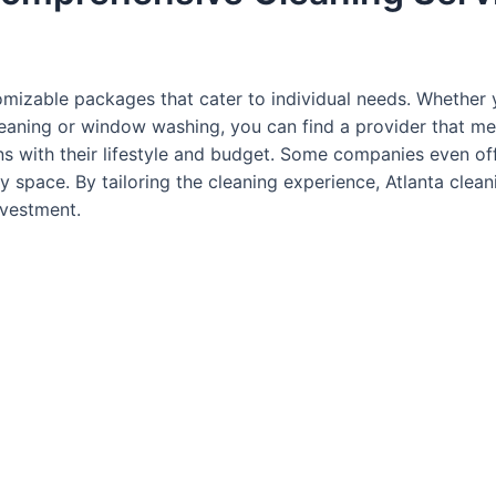
mizable packages that cater to individual needs. Whether 
cleaning or window washing, you can find a provider that mee
gns with their lifestyle and budget. Some companies even of
y space. By tailoring the cleaning experience, Atlanta clean
nvestment.