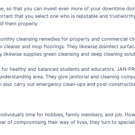
me, so that you can invest even more of your downtime doi
portant that you select one who is reputable and trustworth
ill them properly.
onthly cleansing remedies for property and commercial clie
leaner and mop floorings. They likewise disinfect surface 
likewise supplies green cleansing and deep cleaning solut
t for healthy and balanced students and educators. JAN-PRO 
understanding area. They give janitorial and cleaning comp
can also carry out emergency clean-ups and post-constructi
ndividual’s time for hobbies, family members, and job. Ho
ar of compromising their way of lives, they turn to speciali