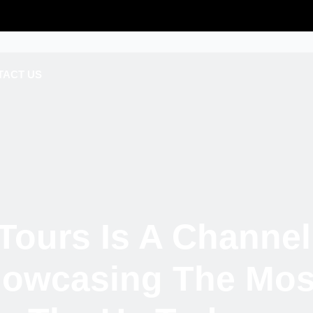
TACT US
Tours Is A Channel
howcasing The Most