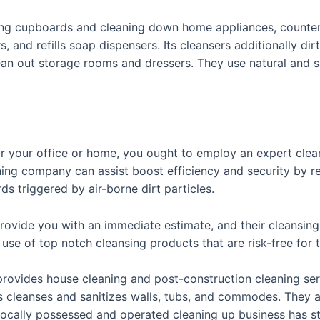
ing cupboards and cleaning down home appliances, counters,
 and refills soap dispensers. Its cleansers additionally dir
ean out storage rooms and dressers. They use natural and sa
for your office or home, you ought to employ an expert clea
aning company can assist boost efficiency and security by r
s triggered by air-borne dirt particles.
provide you with an immediate estimate, and their cleansing 
e use of top notch cleansing products that are risk-free for
provides house cleaning and post-construction cleaning se
ers cleanses and sanitizes walls, tubs, and commodes. They
 locally possessed and operated cleaning up business has s