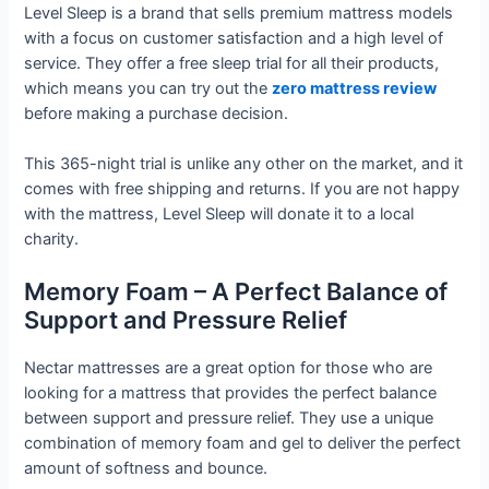
Level Sleep is a brand that sells premium mattress models
with a focus on customer satisfaction and a high level of
service. They offer a free sleep trial for all their products,
which means you can try out the
zero mattress review
before making a purchase decision.
This 365-night trial is unlike any other on the market, and it
comes with free shipping and returns. If you are not happy
with the mattress, Level Sleep will donate it to a local
charity.
Memory Foam – A Perfect Balance of
Support and Pressure Relief
Nectar mattresses are a great option for those who are
looking for a mattress that provides the perfect balance
between support and pressure relief. They use a unique
combination of memory foam and gel to deliver the perfect
amount of softness and bounce.