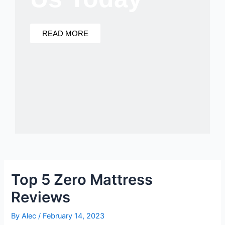
READ MORE
Top 5 Zero Mattress
Reviews
By
Alec
/
February 14, 2023