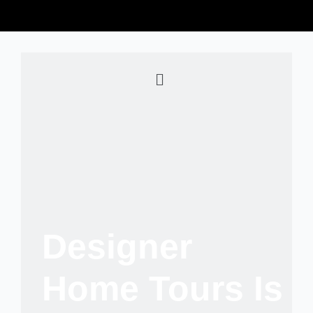
Designer
Home Tours Is