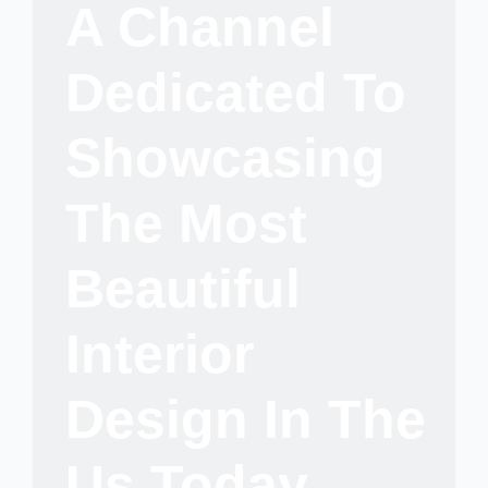
A Channel
Dedicated To
Showcasing
The Most
Beautiful
Interior
Design In The
Us Today