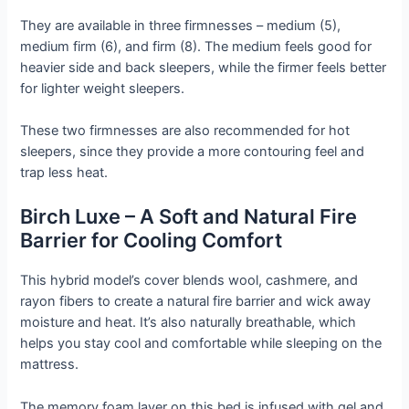
They are available in three firmnesses – medium (5),
medium firm (6), and firm (8). The medium feels good for
heavier side and back sleepers, while the firmer feels better
for lighter weight sleepers.
These two firmnesses are also recommended for hot
sleepers, since they provide a more contouring feel and
trap less heat.
Birch Luxe – A Soft and Natural Fire
Barrier for Cooling Comfort
This hybrid model’s cover blends wool, cashmere, and
rayon fibers to create a natural fire barrier and wick away
moisture and heat. It’s also naturally breathable, which
helps you stay cool and comfortable while sleeping on the
mattress.
The memory foam layer on this bed is infused with gel and