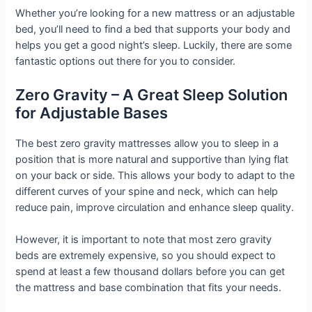
Whether you’re looking for a new mattress or an adjustable
bed, you’ll need to find a bed that supports your body and
helps you get a good night’s sleep. Luckily, there are some
fantastic options out there for you to consider.
Zero Gravity – A Great Sleep Solution
for Adjustable Bases
The best zero gravity mattresses allow you to sleep in a
position that is more natural and supportive than lying flat
on your back or side. This allows your body to adapt to the
different curves of your spine and neck, which can help
reduce pain, improve circulation and enhance sleep quality.
However, it is important to note that most zero gravity
beds are extremely expensive, so you should expect to
spend at least a few thousand dollars before you can get
the mattress and base combination that fits your needs.