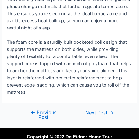
phase change materials that further regulate temperature.
This ensures you’re sleeping at the ideal temperature and
avoids excess heat buildup, so you can enjoy a more
restful night of sleep.
The foam core is a sturdily built pocketed coil design that
supports the mattress on both sides, while providing
plenty of flexibility for a comfortable, even sleep. The
support core is topped with an inch of polyfoam that helps
to anchor the mattress and keep your spine aligned. This
layer is reinforced with perimeter reinforcement to help
prevent edge-sagging, which can cause you to roll off the
mattress.
←
Previous
Next Post
→
Post
Copyright © 2022 Dg Eidner Home Tour