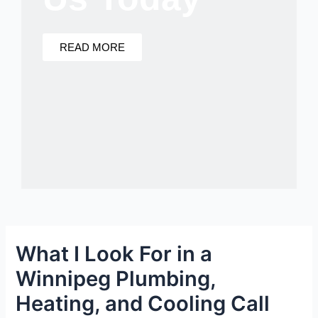
READ MORE
What I Look For in a
Winnipeg Plumbing,
Heating, and Cooling Call