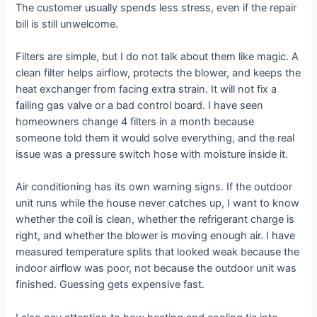
The customer usually spends less stress, even if the repair
bill is still unwelcome.
Filters are simple, but I do not talk about them like magic. A
clean filter helps airflow, protects the blower, and keeps the
heat exchanger from facing extra strain. It will not fix a
failing gas valve or a bad control board. I have seen
homeowners change 4 filters in a month because
someone told them it would solve everything, and the real
issue was a pressure switch hose with moisture inside it.
Air conditioning has its own warning signs. If the outdoor
unit runs while the house never catches up, I want to know
whether the coil is clean, whether the refrigerant charge is
right, and whether the blower is moving enough air. I have
measured temperature splits that looked weak because the
indoor airflow was poor, not because the outdoor unit was
finished. Guessing gets expensive fast.