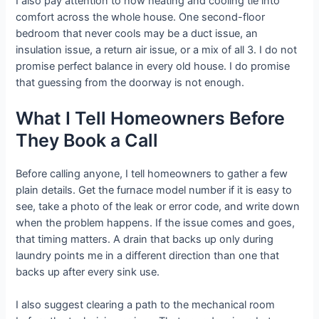
I also pay attention to how heating and cooling tie into
comfort across the whole house. One second-floor
bedroom that never cools may be a duct issue, an
insulation issue, a return air issue, or a mix of all 3. I do not
promise perfect balance in every old house. I do promise
that guessing from the doorway is not enough.
What I Tell Homeowners Before
They Book a Call
Before calling anyone, I tell homeowners to gather a few
plain details. Get the furnace model number if it is easy to
see, take a photo of the leak or error code, and write down
when the problem happens. If the issue comes and goes,
that timing matters. A drain that backs up only during
laundry points me in a different direction than one that
backs up after every sink use.
I also suggest clearing a path to the mechanical room