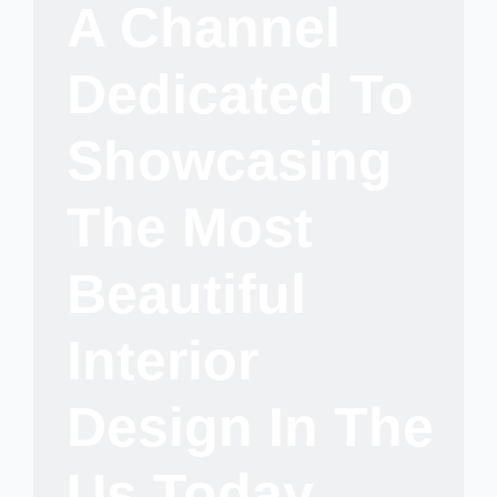
A Channel
Dedicated To
Showcasing
The Most
Beautiful
Interior
Design In The
Us Today