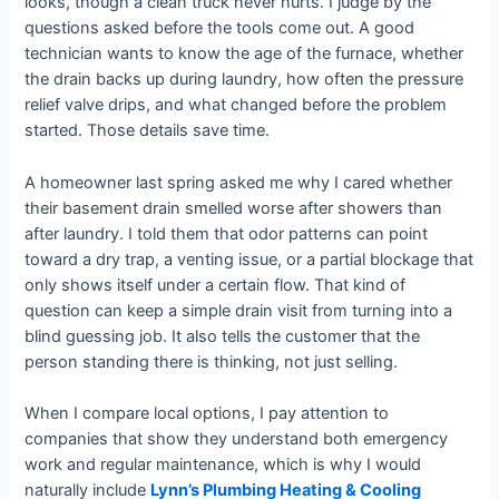
looks, though a clean truck never hurts. I judge by the
questions asked before the tools come out. A good
technician wants to know the age of the furnace, whether
the drain backs up during laundry, how often the pressure
relief valve drips, and what changed before the problem
started. Those details save time.
A homeowner last spring asked me why I cared whether
their basement drain smelled worse after showers than
after laundry. I told them that odor patterns can point
toward a dry trap, a venting issue, or a partial blockage that
only shows itself under a certain flow. That kind of
question can keep a simple drain visit from turning into a
blind guessing job. It also tells the customer that the
person standing there is thinking, not just selling.
When I compare local options, I pay attention to
companies that show they understand both emergency
work and regular maintenance, which is why I would
naturally include
Lynn’s Plumbing Heating & Cooling