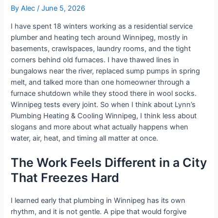
By
Alec
/
June 5, 2026
I have spent 18 winters working as a residential service
plumber and heating tech around Winnipeg, mostly in
basements, crawlspaces, laundry rooms, and the tight
corners behind old furnaces. I have thawed lines in
bungalows near the river, replaced sump pumps in spring
melt, and talked more than one homeowner through a
furnace shutdown while they stood there in wool socks.
Winnipeg tests every joint. So when I think about Lynn’s
Plumbing Heating & Cooling Winnipeg, I think less about
slogans and more about what actually happens when
water, air, heat, and timing all matter at once.
The Work Feels Different in a City
That Freezes Hard
I learned early that plumbing in Winnipeg has its own
rhythm, and it is not gentle. A pipe that would forgive