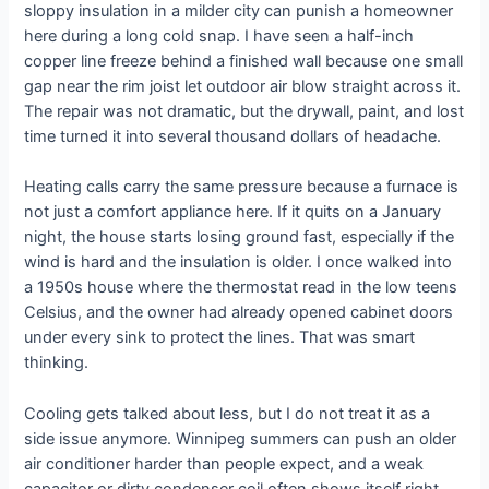
sloppy insulation in a milder city can punish a homeowner
here during a long cold snap. I have seen a half-inch
copper line freeze behind a finished wall because one small
gap near the rim joist let outdoor air blow straight across it.
The repair was not dramatic, but the drywall, paint, and lost
time turned it into several thousand dollars of headache.
Heating calls carry the same pressure because a furnace is
not just a comfort appliance here. If it quits on a January
night, the house starts losing ground fast, especially if the
wind is hard and the insulation is older. I once walked into
a 1950s house where the thermostat read in the low teens
Celsius, and the owner had already opened cabinet doors
under every sink to protect the lines. That was smart
thinking.
Cooling gets talked about less, but I do not treat it as a
side issue anymore. Winnipeg summers can push an older
air conditioner harder than people expect, and a weak
capacitor or dirty condenser coil often shows itself right