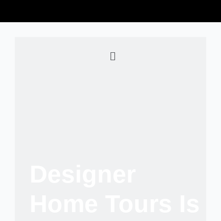
Designer
Home Tours Is