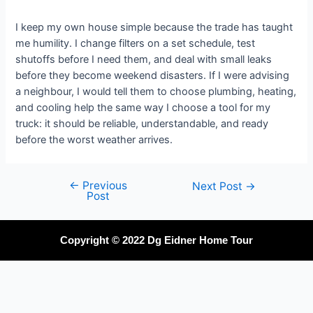
I keep my own house simple because the trade has taught
me humility. I change filters on a set schedule, test
shutoffs before I need them, and deal with small leaks
before they become weekend disasters. If I were advising
a neighbour, I would tell them to choose plumbing, heating,
and cooling help the same way I choose a tool for my
truck: it should be reliable, understandable, and ready
before the worst weather arrives.
←
Previous
Next Post
→
Post
Copyright © 2022 Dg Eidner Home Tour