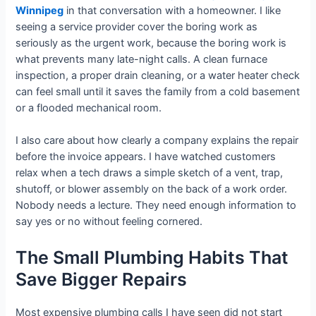
Winnipeg
in that conversation with a homeowner. I like
seeing a service provider cover the boring work as
seriously as the urgent work, because the boring work is
what prevents many late-night calls. A clean furnace
inspection, a proper drain cleaning, or a water heater check
can feel small until it saves the family from a cold basement
or a flooded mechanical room.
I also care about how clearly a company explains the repair
before the invoice appears. I have watched customers
relax when a tech draws a simple sketch of a vent, trap,
shutoff, or blower assembly on the back of a work order.
Nobody needs a lecture. They need enough information to
say yes or no without feeling cornered.
The Small Plumbing Habits That
Save Bigger Repairs
Most expensive plumbing calls I have seen did not start