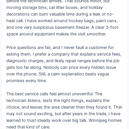
before the technician arrives. That sounds minor, but
moving storage bins, cat litter boxes, and holiday
decorations can burn valuable time during a leak or no-
heat call. I have worked around hockey bags, paint cans,
and one very suspicious basement freezer. A clear 3-foot
space around equipment makes the visit smoother.
Price questions are fair, and I never fault a customer for
asking them. I prefer a company that explains service fees,
diagnostic charges, and likely repair ranges before the job
gets too far along. Nobody can price every hidden issue
over the phone. Still, a calm explanation beats vague
promises every time.
The best service calls feel almost uneventful. The
technician listens, tests the right things, explains the
choice, and leaves the area cleaner than they found it. That
may not sound exciting, but after years in the trade, I have
learned to trust steady work over big talk. Winnipeg homes
need that kind of care.