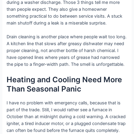
during a washer discharge. Those 3 things tell me more
than people expect. They also give a homeowner
something practical to do between service visits. A stuck
main shutoff during a leak is a miserable surprise.
Drain cleaning is another place where people wait too long.
A kitchen line that slows after greasy dishwater may need
proper cleaning, not another bottle of harsh chemical. I
have opened lines where years of grease had narrowed
the pipe to a finger-width path. The smell is unforgettable.
Heating and Cooling Need More
Than Seasonal Panic
I have no problem with emergency calls, because that is
part of the trade. Still, I would rather see a furnace in
October than at midnight during a cold warning. A cracked
igniter, a tired inducer motor, or a plugged condensate trap
can often be found before the furnace quits completely.