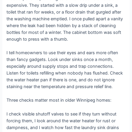
expensive. They started with a slow drip under a sink, a
toilet that ran for weeks, or a floor drain that gurgled after
the washing machine emptied. I once pulled apart a vanity
where the leak had been hidden by a stack of cleaning
bottles for most of a winter. The cabinet bottom was soft
enough to press with a thumb.
I tell homeowners to use their eyes and ears more often
than fancy gadgets. Look under sinks once a month,
especially around supply stops and trap connections.
Listen for toilets refilling when nobody has flushed. Check
the water heater pan if there is one, and do not ignore
staining near the temperature and pressure relief line.
Three checks matter most in older Winnipeg homes:
I check visible shutoff valves to see if they turn without
forcing them, I look around the water heater for rust or
dampness, and I watch how fast the laundry sink drains