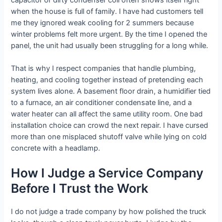
when the house is full of family. I have had customers tell
me they ignored weak cooling for 2 summers because
winter problems felt more urgent. By the time I opened the
panel, the unit had usually been struggling for a long while.
That is why I respect companies that handle plumbing,
heating, and cooling together instead of pretending each
system lives alone. A basement floor drain, a humidifier tied
to a furnace, an air conditioner condensate line, and a
water heater can all affect the same utility room. One bad
installation choice can crowd the next repair. I have cursed
more than one misplaced shutoff valve while lying on cold
concrete with a headlamp.
How I Judge a Service Company
Before I Trust the Work
I do not judge a trade company by how polished the truck