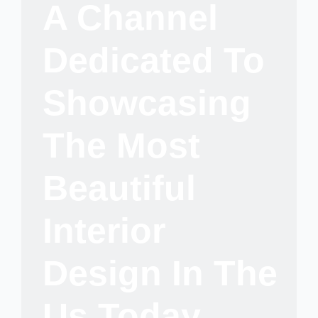
A Channel
Dedicated To
Showcasing
The Most
Beautiful
Interior
Design In The
Us Today