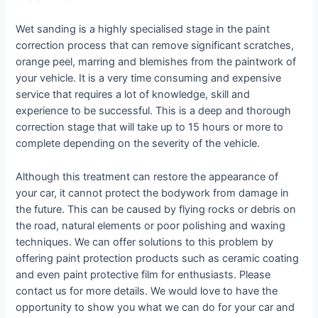
Wet sanding is a highly specialised stage in the paint
correction process that can remove significant scratches,
orange peel, marring and blemishes from the paintwork of
your vehicle. It is a very time consuming and expensive
service that requires a lot of knowledge, skill and
experience to be successful. This is a deep and thorough
correction stage that will take up to 15 hours or more to
complete depending on the severity of the vehicle.
Although this treatment can restore the appearance of
your car, it cannot protect the bodywork from damage in
the future. This can be caused by flying rocks or debris on
the road, natural elements or poor polishing and waxing
techniques. We can offer solutions to this problem by
offering paint protection products such as ceramic coating
and even paint protective film for enthusiasts. Please
contact us for more details. We would love to have the
opportunity to show you what we can do for your car and