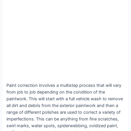
Paint correction involves a multistep process that will vary
from job to job depending on the condition of the
paintwork. This will start with a full vehicle wash to remove
all dirt and debris from the exterior paintwork and then a
range of different polishes are used to correct a variety of
imperfections. This can be anything from fine scratches,
swirl marks, water spots, spiderwebbing, oxidized paint,