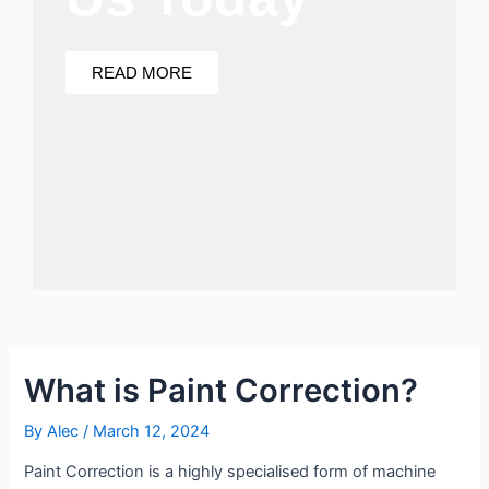
READ MORE
What is Paint Correction?
By
Alec
/
March 12, 2024
Paint Correction is a highly specialised form of machine