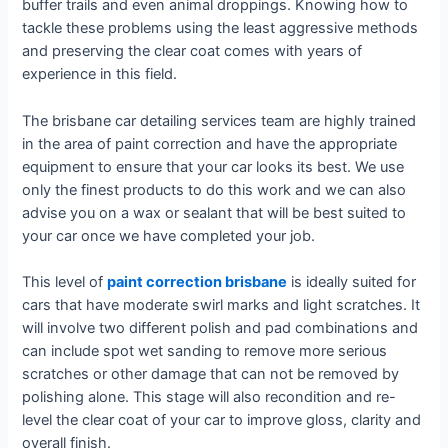
buffer trails and even animal droppings. Knowing how to
tackle these problems using the least aggressive methods
and preserving the clear coat comes with years of
experience in this field.
The brisbane car detailing services team are highly trained
in the area of paint correction and have the appropriate
equipment to ensure that your car looks its best. We use
only the finest products to do this work and we can also
advise you on a wax or sealant that will be best suited to
your car once we have completed your job.
This level of
paint correction brisbane
is ideally suited for
cars that have moderate swirl marks and light scratches. It
will involve two different polish and pad combinations and
can include spot wet sanding to remove more serious
scratches or other damage that can not be removed by
polishing alone. This stage will also recondition and re-
level the clear coat of your car to improve gloss, clarity and
overall finish.