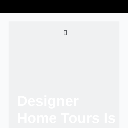
Designer
Home Tours Is