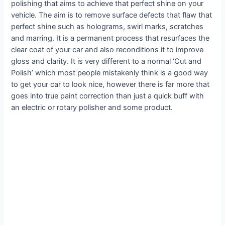
polishing that aims to achieve that perfect shine on your
vehicle. The aim is to remove surface defects that flaw that
perfect shine such as holograms, swirl marks, scratches
and marring. It is a permanent process that resurfaces the
clear coat of your car and also reconditions it to improve
gloss and clarity. It is very different to a normal ‘Cut and
Polish’ which most people mistakenly think is a good way
to get your car to look nice, however there is far more that
goes into true paint correction than just a quick buff with
an electric or rotary polisher and some product.