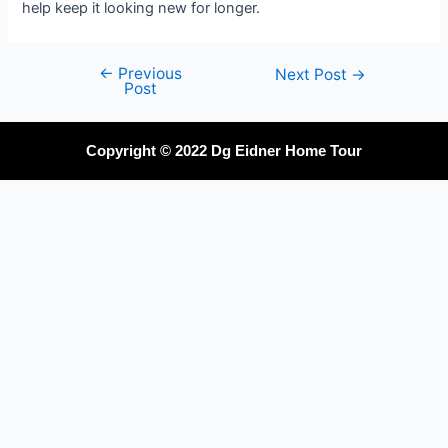
help keep it looking new for longer.
←
Previous
Next Post
→
Post
Copyright © 2022 Dg Eidner Home Tour