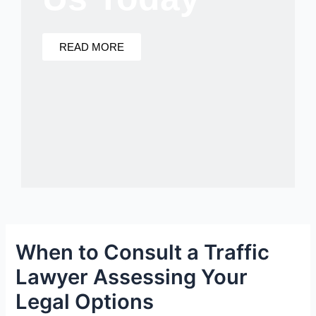
READ MORE
When to Consult a Traffic
Lawyer Assessing Your
Legal Options