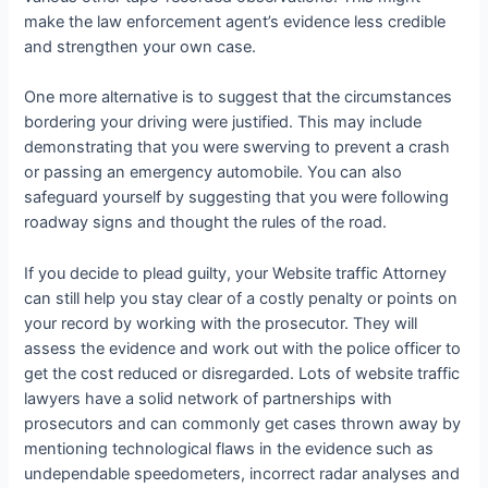
make the law enforcement agent’s evidence less credible
and strengthen your own case.
One more alternative is to suggest that the circumstances
bordering your driving were justified. This may include
demonstrating that you were swerving to prevent a crash
or passing an emergency automobile. You can also
safeguard yourself by suggesting that you were following
roadway signs and thought the rules of the road.
If you decide to plead guilty, your Website traffic Attorney
can still help you stay clear of a costly penalty or points on
your record by working with the prosecutor. They will
assess the evidence and work out with the police officer to
get the cost reduced or disregarded. Lots of website traffic
lawyers have a solid network of partnerships with
prosecutors and can commonly get cases thrown away by
mentioning technological flaws in the evidence such as
undependable speedometers, incorrect radar analyses and