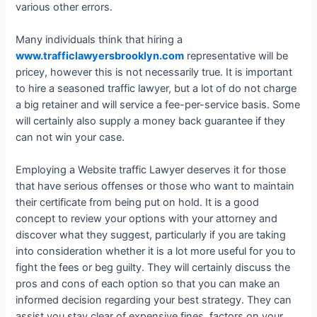
various other errors.
Many individuals think that hiring a
www.trafficlawyersbrooklyn.com
representative will be
pricey, however this is not necessarily true. It is important
to hire a seasoned traffic lawyer, but a lot of do not charge
a big retainer and will service a fee-per-service basis. Some
will certainly also supply a money back guarantee if they
can not win your case.
Employing a Website traffic Lawyer deserves it for those
that have serious offenses or those who want to maintain
their certificate from being put on hold. It is a good
concept to review your options with your attorney and
discover what they suggest, particularly if you are taking
into consideration whether it is a lot more useful for you to
fight the fees or beg guilty. They will certainly discuss the
pros and cons of each option so that you can make an
informed decision regarding your best strategy. They can
assist you stay clear of expensive fines, factors on your