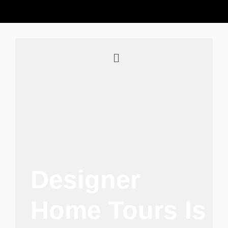
Designer
Home Tours Is