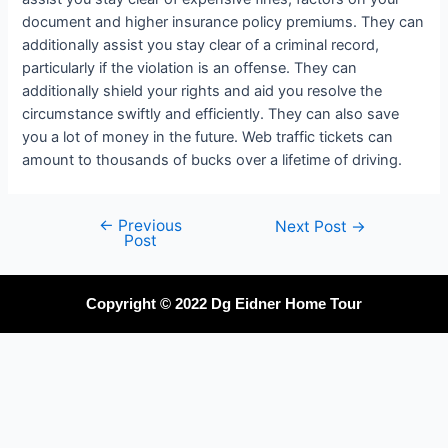
document and higher insurance policy premiums. They can
additionally assist you stay clear of a criminal record,
particularly if the violation is an offense. They can
additionally shield your rights and aid you resolve the
circumstance swiftly and efficiently. They can also save
you a lot of money in the future. Web traffic tickets can
amount to thousands of bucks over a lifetime of driving.
←
Previous
Next Post
→
Post
Copyright © 2022 Dg Eidner Home Tour