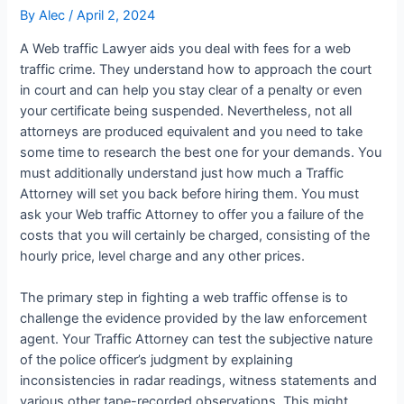
By
Alec
/
April 2, 2024
A Web traffic Lawyer aids you deal with fees for a web
traffic crime. They understand how to approach the court
in court and can help you stay clear of a penalty or even
your certificate being suspended. Nevertheless, not all
attorneys are produced equivalent and you need to take
some time to research the best one for your demands. You
must additionally understand just how much a Traffic
Attorney will set you back before hiring them. You must
ask your Web traffic Attorney to offer you a failure of the
costs that you will certainly be charged, consisting of the
hourly price, level charge and any other prices.
The primary step in fighting a web traffic offense is to
challenge the evidence provided by the law enforcement
agent. Your Traffic Attorney can test the subjective nature
of the police officer’s judgment by explaining
inconsistencies in radar readings, witness statements and
various other tape-recorded observations. This might