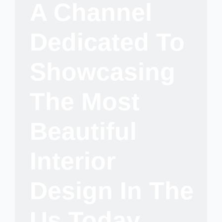
A Channel
Dedicated To
Showcasing
The Most
Beautiful
Interior
Design In The
Us Today